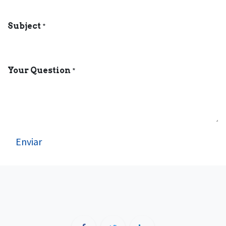
Subject
*
Your Question
*
Enviar