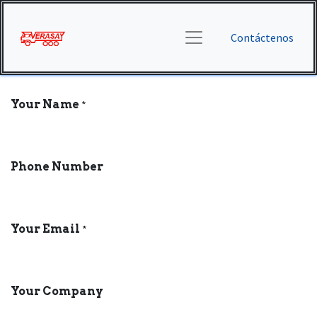
Contáctenos
Your Name
*
Phone Number
Your Email
*
Your Company